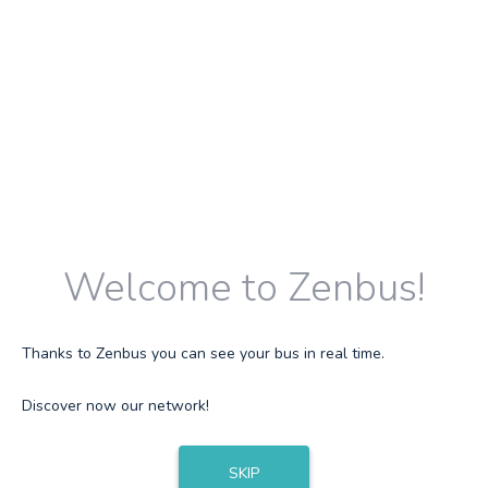
Welcome to Zenbus!
Thanks to Zenbus you can see your bus in real time.
Discover now our network!
SKIP