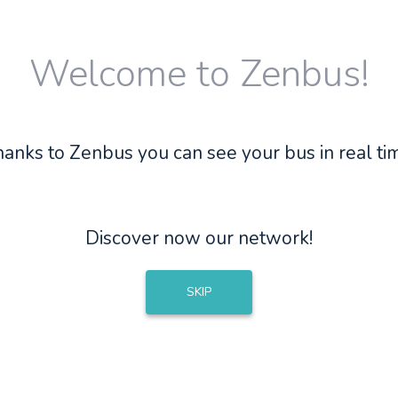
Welcome to Zenbus!
anks to Zenbus you can see your bus in real ti
Discover now our network!
SKIP