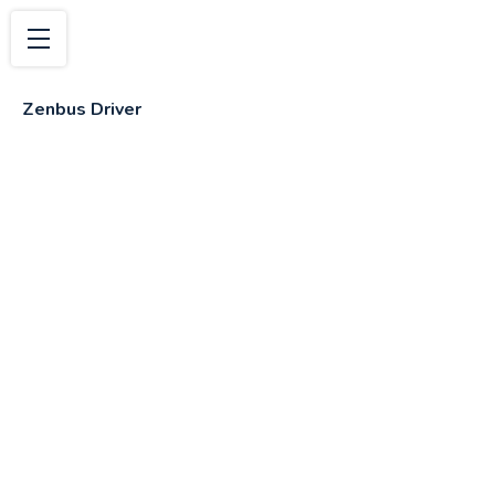
Zenbus Driver